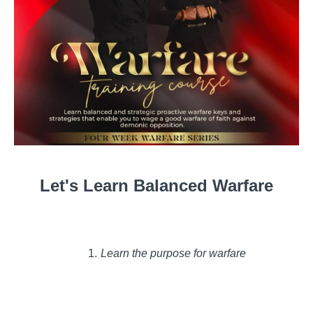
Let's Learn Balanced Warfare
Learn the purpose for warfare
Levels of warfare
How to govern in warfare
Gain the tools you need to wage a good warfare!