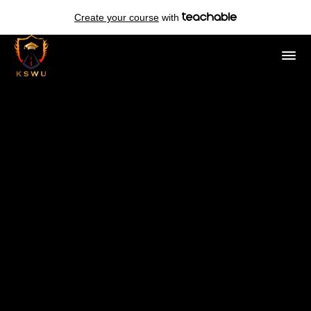
Create your course
with